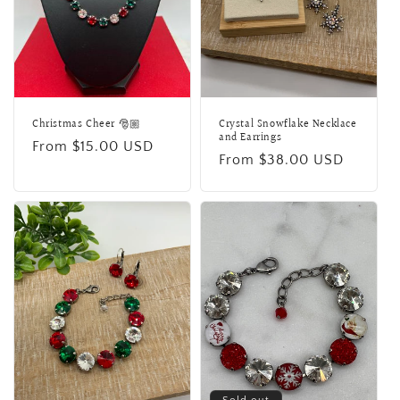
i
o
n
:
Christmas Cheer 🎅🏼
Crystal Snowflake Necklace
and Earrings
Regular
From $15.00 USD
Regular
From $38.00 USD
price
price