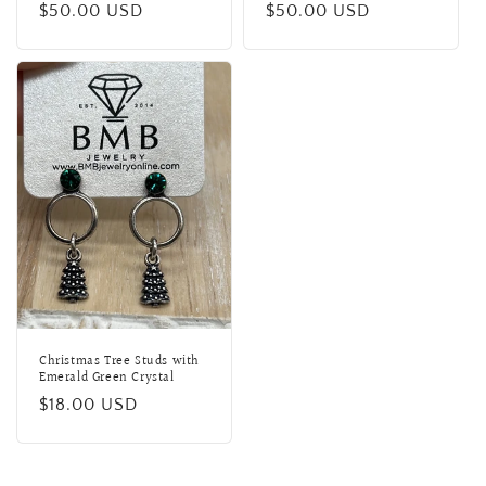
Regular
$50.00 USD
Regular
$50.00 USD
price
price
Christmas Tree Studs with
Emerald Green Crystal
Regular
$18.00 USD
price