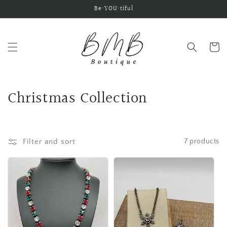
Skip to
Be•YOU•tiful
content
Cart
C
Christmas Collection
o
l
Filter and sort
7 products
l
e
c
t