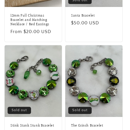
Sold out
12mm Full Christmas
Santa Bracelet
Bracelet and Matching
Regular
$50.00 USD
Necklace / Red Earrings
price
Regular
From $20.00 USD
price
Sold out
Sold out
Stink Stank Stunk Bracelet
The Grinch Bracelet