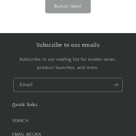
Button label
Subscribe to our emails
Subscribe to our mailing list for insider news,
product launches, and more.
Email
Quick links
SEARCH
EMAIL MEGAN