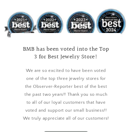
BMB has been voted into the Top
3 for Best Jewelry Store!
We are so excited to have been voted
one of the top three jewelry stores for
the Observer-Reporter best of the best
the past two years!! Thank you so much
to all of our loyal customers that have
voted and support our small business!!
We truly appreciate all of our customers!