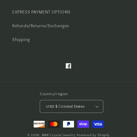
EXPRESS PAYMENT OPTIONS
Refunds/Returns/Exchanges
Shipping
Facebook
Country/region
USD $ | United States
Payment
methods
© 2026,
BMB Crystal Jewelry
Powered by Shopify