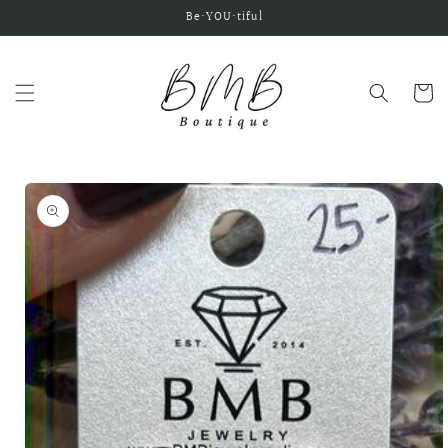
Skip to
Be•YOU•tiful
content
Cart
Skip to
product
information