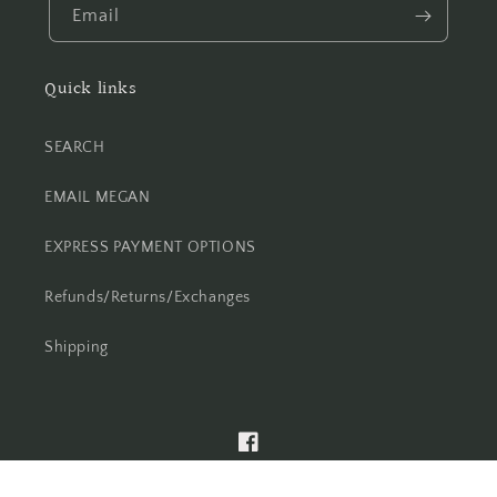
Email
Quick links
SEARCH
EMAIL MEGAN
EXPRESS PAYMENT OPTIONS
Refunds/Returns/Exchanges
Shipping
Facebook