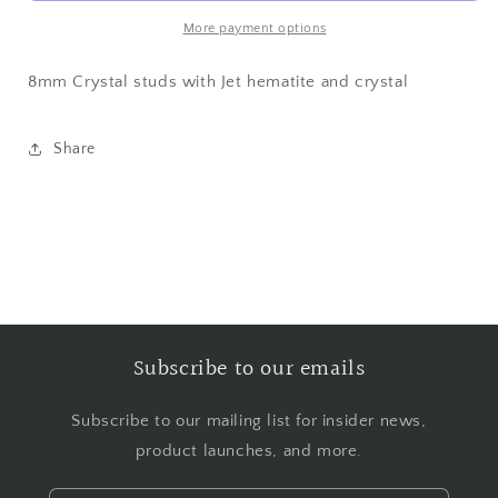
Earrings
Earrings
More payment options
8mm Crystal studs with Jet hematite and crystal
Share
Subscribe to our emails
Subscribe to our mailing list for insider news,
product launches, and more.