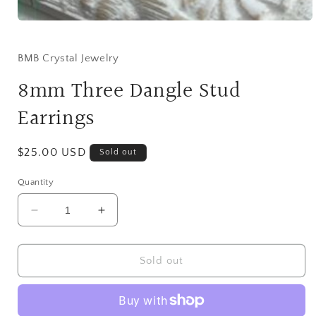
Open
media
1
in
BMB Crystal Jewelry
modal
8mm Three Dangle Stud
Earrings
Regular
$25.00 USD
Sold out
price
Quantity
Decrease
Increase
quantity
quantity
for
for
8mm
8mm
Sold out
Three
Three
Dangle
Dangle
Stud
Stud