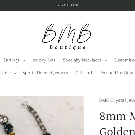
Be•YOU•tiful
Earrings
Jewelry Sets
Specialty Necklaces
Customized
ilable
Sports Themed Jewelry
Gift card
Pink and Red Jewe
BMB Crystal Jew
8mm M
Golden