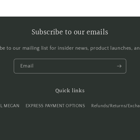
Subscribe to our emails
be to our mailing list for insider news, product launches, a
Email
Quick links
IL MEGAN
EXPRESS PAYMENT OPTIONS
Refunds/Returns/Exch