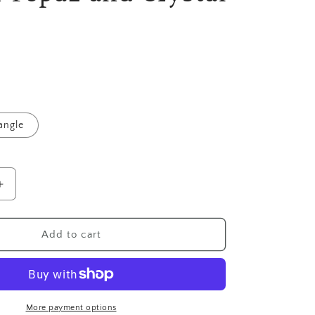
angle
Increase
quantity
for
8mm
Add to cart
Montana
Blue
,
Golden
Topaz
More payment options