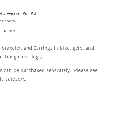
and
Crystal
at
3 Weaver Run Rd
Set
24 hours
ormation
racelet, and Earrings in blue, gold, and
or Dangle earrings)
es can be purchased separately. Please see
ic category.