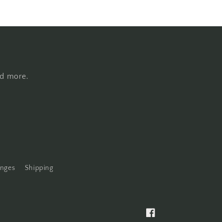
nd more.
anges
Shipping
Facebook