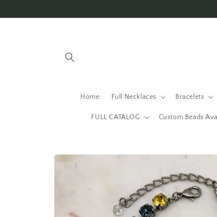
Skip to
content
Home
Full Necklaces
Bracelets
FULL CATALOG
Custom Beads Ava
Skip to
product
information