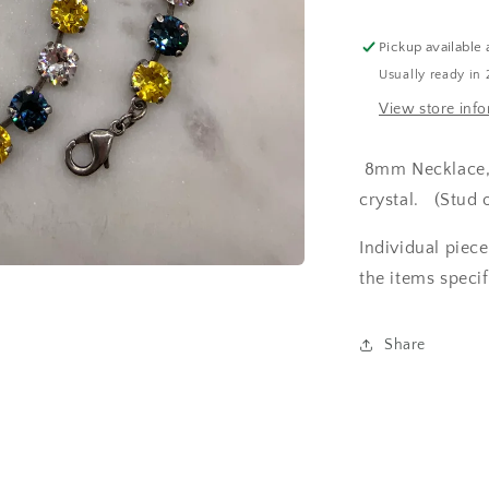
and
Crystal
Pickup available 
Set
Usually ready in 
View store inf
8mm Necklace, b
crystal. (Stud 
Individual piec
the items specif
Share