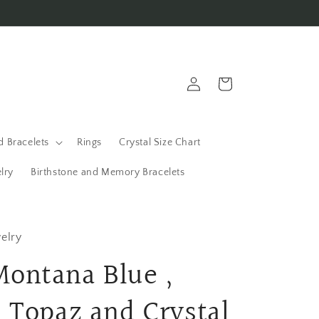
Log
Cart
in
 Bracelets
Rings
Crystal Size Chart
lry
Birthstone and Memory Bracelets
elry
ontana Blue ,
 Topaz and Crystal