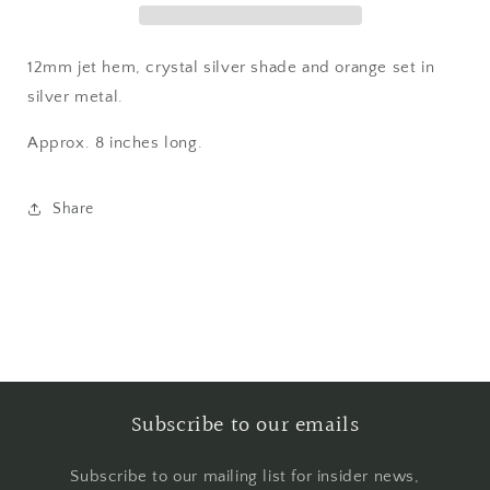
12mm jet hem, crystal silver shade and orange set in
silver metal.
Approx. 8 inches long.
Share
Subscribe to our emails
Subscribe to our mailing list for insider news,