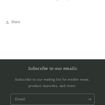
Share
Subscribe to our emails
Subscribe to our mailing list for insider news,
product launches, and more.
Email