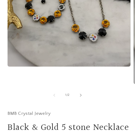
Open
media
1
in
modal
of
1
/
2
i
BMB Crystal Jewelry
Black & Gold 5 stone Necklace