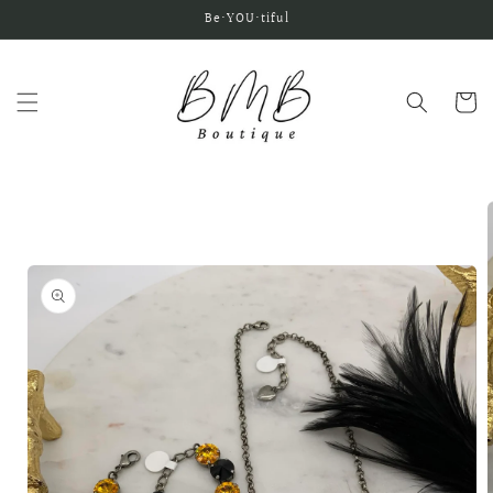
Skip to
Be•YOU•tiful
content
Cart
Skip to
product
information