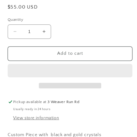
Regular
$55.00 USD
price
Quantity
Decrease
Increase
quantity
quantity
for
for
Black
Black
Add to cart
&amp;
&amp;
Gold
Gold
5
5
stone
stone
Necklace
Necklace
Pickup available at
3 Weaver Run Rd
Usually ready in 24 hours
View store information
Custom Piece with black and gold crystals