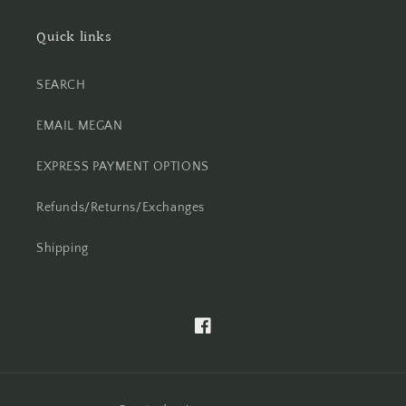
Quick links
SEARCH
EMAIL MEGAN
EXPRESS PAYMENT OPTIONS
Refunds/Returns/Exchanges
Shipping
Facebook